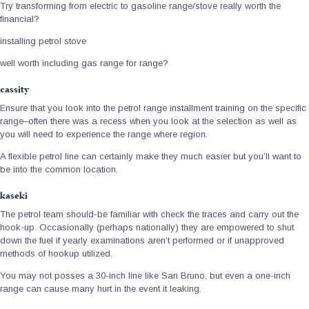
Try transforming from electric to gasoline range/stove really worth the
financial?
installing petrol stove
well worth including gas range for range?
cassity
Ensure that you look into the petrol range installment training on the specific
range–often there was a recess when you look at the selection as well as
you will need to experience the range where region.
A flexible petrol line can certainly make they much easier but you’ll want to
be into the common location.
kaseki
The petrol team should-be familiar with check the traces and carry out the
hook-up. Occasionally (perhaps nationally) they are empowered to shut
down the fuel if yearly examinations aren’t performed or if unapproved
methods of hookup utilized.
You may not posses a 30-inch line like San Bruno, but even a one-inch
range can cause many hurt in the event it leaking.