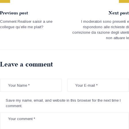
Previous post
Next post
Comment Realiser saisir a une
I moderatori sono presenti e
collegue qu’elle me plait?
rispondono alle richieste di
correzione da razione degli utenti
non attuare le
Leave a comment
Save my name, email, and website in this browser for the next time I
comment.