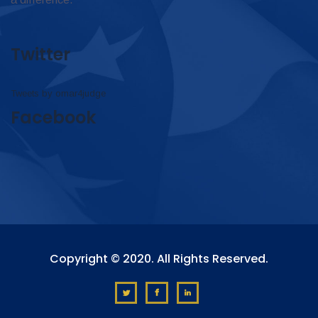
Twitter
Tweets by omar4judge
Facebook
Copyright © 2020. All Rights Reserved.