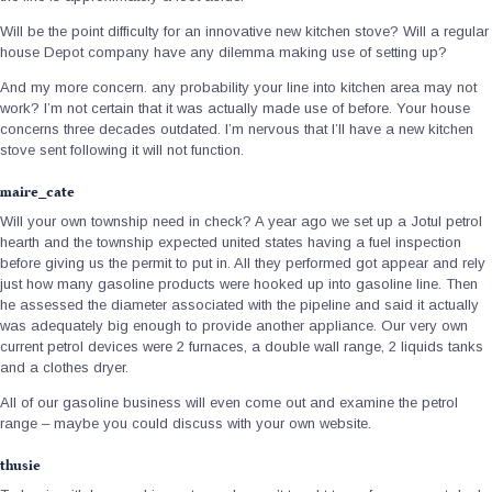
Will be the point difficulty for an innovative new kitchen stove? Will a regular
house Depot company have any dilemma making use of setting up?
And my more concern. any probability your line into kitchen area may not
work? I’m not certain that it was actually made use of before.
Your house
concerns three decades outdated. I’m nervous that I’ll have a new kitchen
stove sent following it will not function.
maire_cate
Will your own township need in check? A year ago we set up a Jotul petrol
hearth and the township expected united states having a fuel inspection
before giving us the permit to put in. All they performed got appear and rely
just how many gasoline products were hooked up into gasoline line. Then
he assessed the diameter associated with the pipeline and said it actually
was adequately big enough to provide another appliance. Our very own
current petrol devices were 2 furnaces, a double wall range, 2 liquids tanks
and a clothes dryer.
All of our gasoline business will even come out and examine the petrol
range – maybe you could discuss with your own website.
thusie