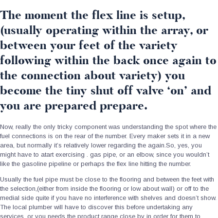
The moment the flex line is setup,
(usually operating within the array, or
between your feet of the variety
following within the back once again to
the connection about variety) you
become the tiny shut off valve ‘on’ and
you are prepared prepare.
Now, really the only tricky component was understanding the spot where the
fuel connections is on the rear of the number. Every maker sets it in a new
area, but normally it’s relatively lower regarding the again.So, yes, you
might have to atart exercising . gas pipe, or an elbow, since you wouldn’t
like the gasoline pipeline or perhaps the flex line hitting the number.
Usually the fuel pipe must be close to the flooring and between the feet with
the selection,(either from inside the flooring or low about wall) or off to the
medial side quite if you have no interference with shelves and doesn’t show.
The local plumber will have to discover this before undertaking any
services, or you needs the product range close by in order for them to