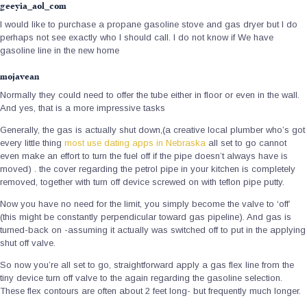
geeyia_aol_com
I would like to purchase a propane gasoline stove and gas dryer but I do
perhaps not see exactly who I should call. I do not know if We have
gasoline line in the new home
mojavean
Normally they could need to offer the tube either in floor or even in the wall.
And yes, that is a more impressive tasks
Generally, the gas is actually shut down,(a creative local plumber who’s got
every little thing
most use dating apps in Nebraska
all set to go cannot
even make an effort to turn the fuel off if the pipe doesn’t always have is
moved) . the cover regarding the petrol pipe in your kitchen is completely
removed, together with turn off device screwed on with teflon pipe putty.
Now you have no need for the limit, you simply become the valve to ‘off’
(this might be constantly perpendicular toward gas pipeline). And gas is
turned-back on -assuming it actually was switched off to put in the applying
shut off valve.
So now you’re all set to go, straightforward apply a gas flex line from the
tiny device turn off valve to the again regarding the gasoline selection.
These flex contours are often about 2 feet long- but frequently much longer.