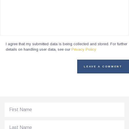
I agree that my submitted data is being collected and stored. For further
details on handling user data, see our
Privacy Policy