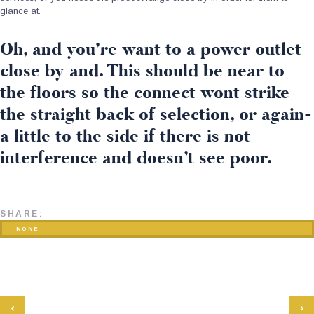
glance at.
Oh, and you’re want to a power outlet
close by and. This should be near to
the floors so the connect wont strike
the straight back of selection, or again-
a little to the side if there is not
interference and doesn’t see poor.
SHARE:
NONE