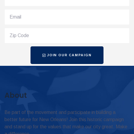
JOIN OUR CAMPAIGN
About
Be part of the movement and participate in building a
better future for New Orleans! Join this historic campaign
and stand up for the values that make our city great. Make
a difference.