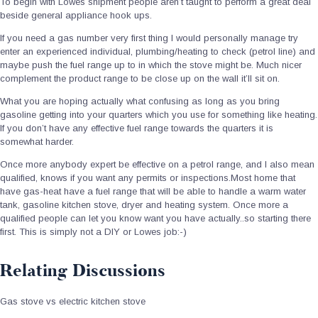
To begin with Lowes shipment people aren’t taught to perform a great deal
beside general appliance hook ups.
If you need a gas number very first thing I would personally manage try
enter an experienced individual, plumbing/heating to check (petrol line) and
maybe push the fuel range up to in which the stove might be. Much nicer
complement the product range to be close up on the wall it’ll sit on.
What you are hoping actually what confusing as long as you bring
gasoline getting into your quarters which you use for something like heating.
If you don’t have any effective fuel range towards the quarters it is
somewhat harder.
Once more anybody expert be effective on a petrol range, and I also mean
qualified, knows if you want any permits or inspections.Most home that
have gas-heat have a fuel range that will be able to handle a warm water
tank, gasoline kitchen stove, dryer and heating system. Once more a
qualified people can let you know want you have actually..so starting there
first. This is simply not a DIY or Lowes job:-)
Relating Discussions
Gas stove vs electric kitchen stove