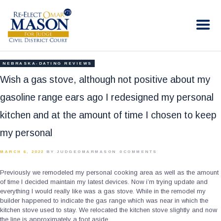
RE-ELECT OMAR MASON JUDGE
Election Campaign
HOME
NEBRASKA-DATING REVIEWS
BIO
Wish a gas stove, although not positive about my
CONTACT
gasoline range ears ago I redesigned my personal
VOLUNTEER
kitchen and at the amount of time I chosen to keep
DONATE
my personal
MARCH 6, 2022
BY JUDGEOMARMASON
0
COMMENTS
Previously we remodeled my personal cooking area as well as the amount
of time I decided maintain my latest devices. Now i’m trying update and
everything I would really like was a gas stove. While in the remodel my
builder happened to indicate the gas range which was near in which the
kitchen stove used to stay. We relocated the kitchen stove slightly and now
the line is approximately a foot aside.