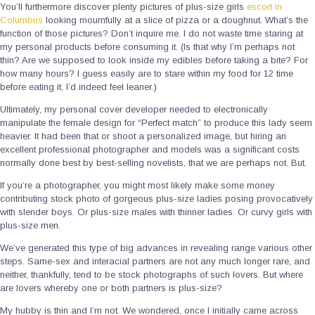
You’ll furthermore discover plenty pictures of plus-size girls
escort in
Columbus
looking mournfully at a slice of pizza or a doughnut. What’s the
function of those pictures? Don’t inquire me. I do not waste time staring at
my personal products before consuming it. (Is that why I’m perhaps not
thin? Are we supposed to look inside my edibles before taking a bite? For
how many hours? I guess easily are to stare within my food for 12 time
before eating it, I’d indeed feel leaner.)
Ultimately, my personal cover developer needed to electronically
manipulate the female design for “Perfect match” to produce this lady seem
heavier. It had been that or shoot a personalized image, but hiring an
excellent professional photographer and models was a significant costs
normally done best by best-selling novelists, that we are perhaps not. But.
If you’re a photographer, you might most likely make some money
contributing stock photo of gorgeous plus-size ladies posing provocatively
with slender boys. Or plus-size males with thinner ladies. Or curvy girls with
plus-size men.
We’ve generated this type of big advances in revealing range various other
steps. Same-sex and interacial partners are not any much longer rare, and
neither, thankfully, tend to be stock photographs of such lovers. But where
are lovers whereby one or both partners is plus-size?
My hubby is thin and I’m not. We wondered, once I initially came across