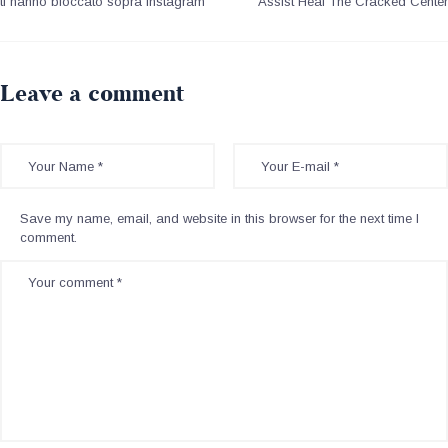
ti hanno bloccato sopra Instagram
Assist Heal The Cracked Center
Leave a comment
Save my name, email, and website in this browser for the next time I
comment.