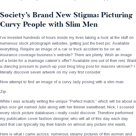
Society’s Brand New Stigma: Picturing
Curvy People with Slim Men
I’ve invested hundreds of hours inside my lives taking a look at the stuff on
numerous stock photograph websites, getting just the best pic. Available
everything. Require an image of a car or truck accident to be on an
insurance coverage business’s website? There are plenty. Wish an image
of a bride for a marriage caterer’s offer? Available one out of their rest. Want
a dancing possum to punch-up your blog blog post for reasons uknown? I
literally discover seven artwork on my very first consider.
Now attempt to find an image of a curvy lady posing with a slim man.
Zip.
While I was actually writing the unique “Perfect match,” which will be about a
plus-size girl named Julie along with her thinner sweetheart, Nick, I scoured
every stock picture databases i really could discover. Therefore performed
my publication cover fashion designer, who will all of this day each day
and that can typically lay their hands on almost any picture she wants.
Here is what i came across: numerous steamy pictures of thin women and