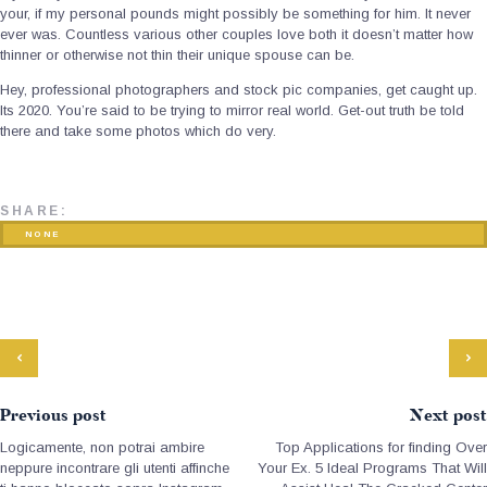
your, if my personal pounds might possibly be something for him. It never
ever was. Countless various other couples love both it doesn’t matter how
thinner or otherwise not thin their unique spouse can be.
Hey, professional photographers and stock pic companies, get caught up.
Its 2020. You’re said to be trying to mirror real world. Get-out truth be told
there and take some photos which do very.
SHARE:
NONE
Previous post
Next post
Logicamente, non potrai ambire
Top Applications for finding Over
neppure incontrare gli utenti affinche
Your Ex. 5 Ideal Programs That Will