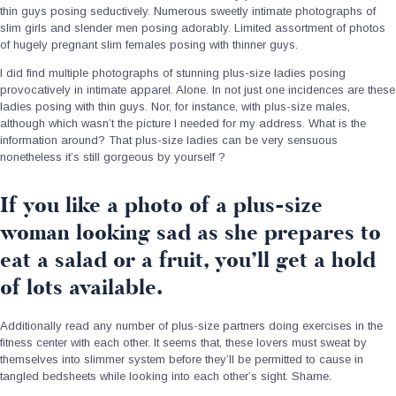
thin guys posing seductively. Numerous sweetly intimate photographs of
slim girls and slender men posing adorably. Limited assortment of photos
of hugely pregnant slim females posing with thinner guys.
I did find multiple photographs of stunning plus-size ladies posing
provocatively in intimate apparel. Alone. In not just one incidences are these
ladies posing with thin guys. Nor, for instance, with plus-size males,
although which wasn’t the picture I needed for my address. What is the
information around? That plus-size ladies can be very sensuous
nonetheless it’s still gorgeous by yourself ?
If you like a photo of a plus-size
woman looking sad as she prepares to
eat a salad or a fruit, you’ll get a hold
of lots available.
Additionally read any number of plus-size partners doing exercises in the
fitness center with each other. It seems that, these lovers must sweat by
themselves into slimmer system before they’ll be permitted to cause in
tangled bedsheets while looking into each other’s sight. Shame.