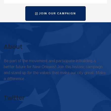
JOIN OUR CAMPAIGN
About
Be part of the movement and participate in building a
better future for New Orleans! Join this historic campaign
and stand up for the values that make our city great. Make
a difference.
Twitter