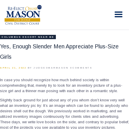
RE-ELECT OMAR MASON JUDGE
Election Campaign
HOME
COLUMBUS ESCORT NEAR ME
BIO
Yes, Enough Slender Men Appreciate Plus-Size
CONTACT
Girls
VOLUNTEER
APRIL 21, 2022
BY JUDGEOMARMASON
0
COMMENTS
DONATE
In case you should recognize how much behind society is within
comprehending that, merely try to look for an inventory picture of a plus-
size girl and a thinner man posing with each other in a romantic style.
Slightly back ground for just about any of you whom don’t know very well
what an inventory pic try: It’s an image which can be found to anybody who
desires shell out the dough.
We previously worked in marketing, and we
utilized inventory images continuously for clients sites and advertising.
These days, we write love books on the side, and contrary to popular belief,
most of the protects you see available to you use inventory pictures.