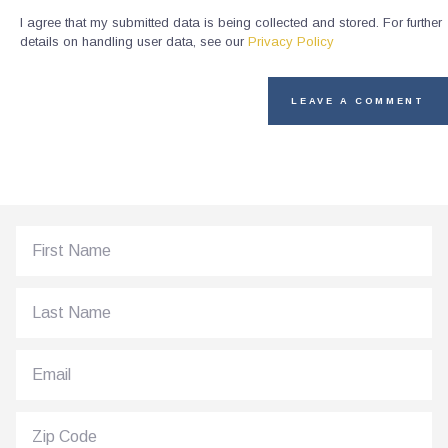
I agree that my submitted data is being collected and stored. For further
details on handling user data, see our
Privacy Policy