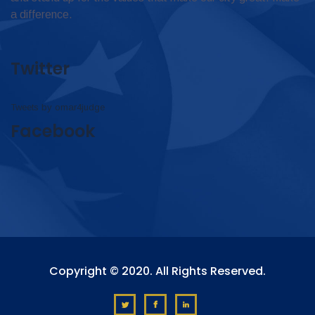
a difference.
Twitter
Tweets by omar4judge
Facebook
Copyright © 2020. All Rights Reserved.