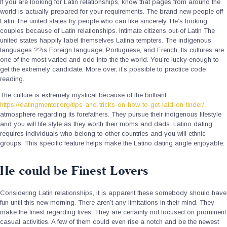
If you are looking for Latin relationships, know that pages from around the
world is actually prepared for your requirements. The brand new people off
Latin The united states try people who can like sincerely. He’s looking
couples because of Latin relationships. Intimate citizens out-of Latin The
united states happily label themselves Latina tempters. The indigenous
languages ??is Foreign language, Portuguese, and French. Its cultures are
one of the most varied and odd into the the world. You’re lucky enough to
get the extremely candidate. More over, it’s possible to practice code
reading.
The culture is extremely mystical because of the brilliant
https://datingmentor.org/tips-and-tricks-on-how-to-get-laid-on-tinder/
atmosphere regarding its forefathers. They pursue their indigenous lifestyle
and you will life style as they worth their moms and dads. Latino dating
requires individuals who belong to other countries and you will ethnic
groups. This specific feature helps make the Latino dating angle enjoyable.
He could be Finest Lovers
Considering Latin relationships, it is apparent these somebody should have
fun until this new morning. There aren’t any limitations in their mind. They
make the finest regarding lives. They are certainly not focused on prominent
casual activities. A few of them could even rise a notch and be the newest