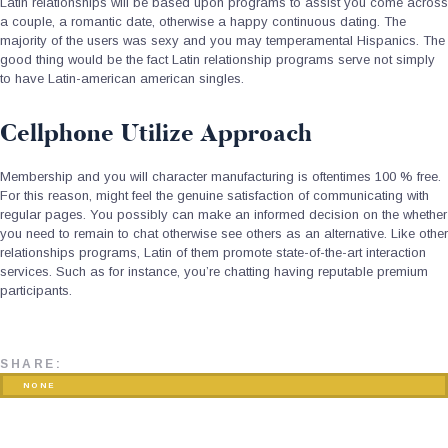
Latin relationships will be based upon programs to assist you come across
a couple, a romantic date, otherwise a happy continuous dating. The
majority of the users was sexy and you may temperamental Hispanics. The
good thing would be the fact Latin relationship programs serve not simply
to have Latin-american american singles.
Cellphone Utilize Approach
Membership and you will character manufacturing is oftentimes 100 % free.
For this reason, might feel the genuine satisfaction of communicating with
regular pages. You possibly can make an informed decision on the whether
you need to remain to chat otherwise see others as an alternative. Like other
relationships programs, Latin of them promote state-of-the-art interaction
services. Such as for instance, you’re chatting having reputable premium
participants.
SHARE:
NONE