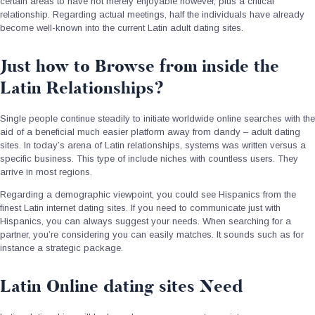
certain areas to have not merely enjoyable however, plus a critical
relationship. Regarding actual meetings, half the individuals have already
become well-known into the current Latin adult dating sites.
Just how to Browse from inside the
Latin Relationships?
Single people continue steadily to initiate worldwide online searches with the
aid of a beneficial much easier platform away from dandy – adult dating
sites. In today’s arena of Latin relationships, systems was written versus a
specific business. This type of include niches with countless users. They
arrive in most regions.
Regarding a demographic viewpoint, you could see Hispanics from the
finest Latin internet dating sites. If you need to communicate just with
Hispanics, you can always suggest your needs. When searching for a
partner, you’re considering you can easily matches. It sounds such as for
instance a strategic package.
Latin Online dating sites Need