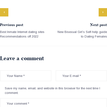
Previous post
Next post
Best Inmate Internet dating sites
New Bisexual Girl’s Self-help guide
Recommendations off 2022
to Dating Females
Leave a comment
Save my name, email, and website in this browser for the next time I
comment.