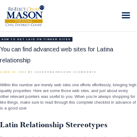
RE-ELECT OMAR MASON JUDGE
Election Campaign
HOME
HOW TO GET LAID ON TINDER SITES
BIO
You can find advanced web sites for Latina
CONTACT
relationship
VOLUNTEER
JUNE 10, 2022
BY JUDGEOMARMASON
0
COMMENTS
DONATE
Within this number are merely web sites one efforts effortlessly, bringing high
quality properties. Here are some those web sites, and just about every
other relevant pointers was useful to you. When you’re always shopping for
like things, make sure to read through this complete checklist in advance of
is a good user.
Latin Relationship Stereotypes