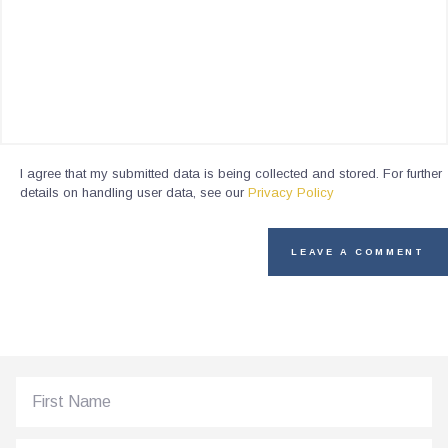
I agree that my submitted data is being collected and stored. For further
details on handling user data, see our
Privacy Policy