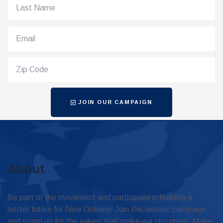
JOIN OUR CAMPAIGN
About
Be part of the movement and participate in building a
better future for New Orleans! Join this historic campaign
and stand up for the values that make our city great. Make