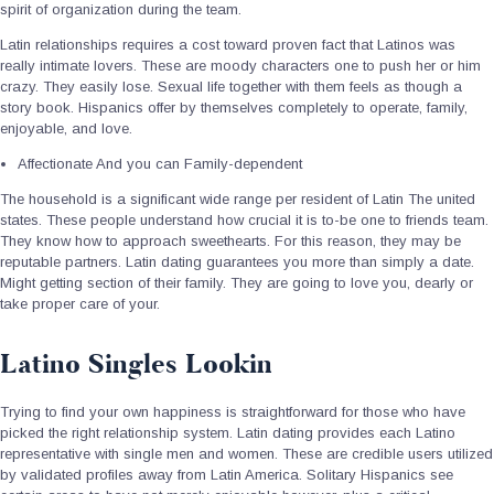
spirit of organization during the team.
Latin relationships requires a cost toward proven fact that Latinos was
really intimate lovers. These are moody characters one to push her or him
crazy. They easily lose. Sexual life together with them feels as though a
story book. Hispanics offer by themselves completely to operate, family,
enjoyable, and love.
Affectionate And you can Family-dependent
The household is a significant wide range per resident of Latin The united
states. These people understand how crucial it is to-be one to friends team.
They know how to approach sweethearts. For this reason, they may be
reputable partners. Latin dating guarantees you more than simply a date.
Might getting section of their family. They are going to love you, dearly or
take proper care of your.
Latino Singles Lookin
Trying to find your own happiness is straightforward for those who have
picked the right relationship system. Latin dating provides each Latino
representative with single men and women. These are credible users utilized
by validated profiles away from Latin America. Solitary Hispanics see