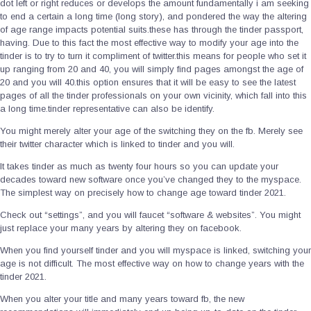
dot left or right reduces or develops the amount fundamentally i am seeking
to end a certain a long time (long story), and pondered the way the altering
of age range impacts potential suits.these has through the tinder passport,
having. Due to this fact the most effective way to modify your age into the
tinder is to try to turn it compliment of twitter.this means for people who set it
up ranging from 20 and 40, you will simply find pages amongst the age of
20 and you will 40.this option ensures that it will be easy to see the latest
pages of all the tinder professionals on your own vicinity, which fall into this
a long time.tinder representative can also be identify.
You might merely alter your age of the switching they on the fb. Merely see
their twitter character which is linked to tinder and you will.
It takes tinder as much as twenty four hours so you can update your
decades toward new software once you’ve changed they to the myspace.
The simplest way on precisely how to change age toward tinder 2021.
Check out “settings”, and you will faucet “software & websites”. You might
just replace your many years by altering they on facebook.
When you find yourself tinder and you will myspace is linked, switching your
age is not difficult. The most effective way on how to change years with the
tinder 2021.
When you alter your title and many years toward fb, the new