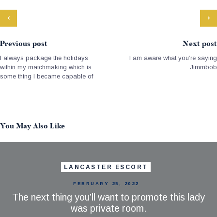
Previous post
Next post
I always package the holidays
I am aware what you’re saying
within my matchmaking which is
Jimmbob
some thing I became capable of
You May Also Like
LANCASTER ESCORT
FEBRUARY 25, 2022
The next thing you’ll want to promote this lady
was private room.