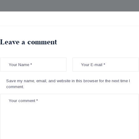
Leave a comment
Save my name, email, and website in this browser for the next time I
comment.