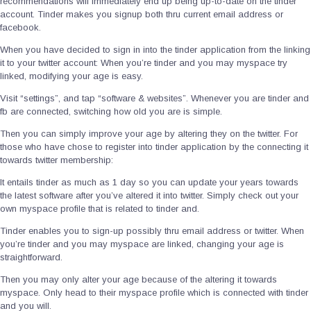
recommendations will immediately end up being up-to-date on the tinder
account. Tinder makes you signup both thru current email address or
facebook.
When you have decided to sign in into the tinder application from the linking
it to your twitter account: When you’re tinder and you may myspace try
linked, modifying your age is easy.
Visit “settings”, and tap “software & websites”. Whenever you are tinder and
fb are connected, switching how old you are is simple.
Then you can simply improve your age by altering they on the twitter. For
those who have chose to register into tinder application by the connecting it
towards twitter membership:
It entails tinder as much as 1 day so you can update your years towards
the latest software after you’ve altered it into twitter. Simply check out your
own myspace profile that is related to tinder and.
Tinder enables you to sign-up possibly thru email address or twitter. When
you’re tinder and you may myspace are linked, changing your age is
straightforward.
Then you may only alter your age because of the altering it towards
myspace. Only head to their myspace profile which is connected with tinder
and you will.