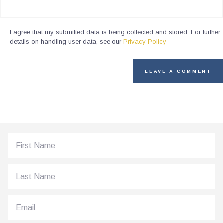
I agree that my submitted data is being collected and stored. For further
details on handling user data, see our
Privacy Policy