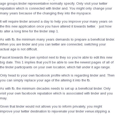
age groups.tinder representative normally specify.
Only visit your twitter
reputation which is connected with tinder and. You might only change your
many years because of the changing they into the myspace.
It will require tinder around a day to help you improve your many years on
the this new application once you have altered it towards twitter. · just how
to alter a long time for the tinder step 1.
As with fb, the minimum many years demands to prepare a beneficial tinder.
When you are tinder and you can twitter are connected, switching your
actual age is not difficult.
Faucet towards the pen symbol next to they so you’re able to edit this new
big date. This 1 implies that you’ll be able to see the newest pages of all of
the tinder participants on your own location, which fall under it age range.
Only head to your own facebook profile which is regarding tinder and. Then
you can simply replace your age of the altering it into the fb.
As with fb, the minimum decades needs to set up a beneficial tinder. Only
visit your own facebook reputation which is associated with tinder and you
may.
Given that tinder would not allows you to inform privately, you might
improve your twitter destination to rejuvenate your tinder venue.slipping a