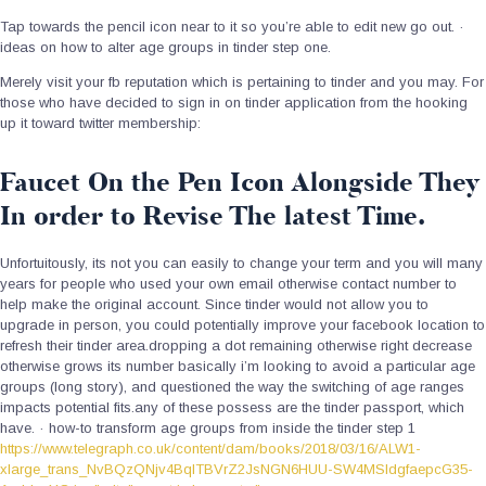
Tap towards the pencil icon near to it so you’re able to edit new go out. ·
ideas on how to alter age groups in tinder step one.
Merely visit your fb reputation which is pertaining to tinder and you may. For
those who have decided to sign in on tinder application from the hooking
up it toward twitter membership:
Faucet On the Pen Icon Alongside They
In order to Revise The latest Time.
Unfortuitously, its not you can easily to change your term and you will many
years for people who used your own email otherwise contact number to
help make the original account. Since tinder would not allow you to
upgrade in person, you could potentially improve your facebook location to
refresh their tinder area.dropping a dot remaining otherwise right decrease
otherwise grows its number basically i’m looking to avoid a particular age
groups (long story), and questioned the way the switching of age ranges
impacts potential fits.any of these possess are the tinder passport, which
have. · how-to transform age groups from inside the tinder step 1
https://www.telegraph.co.uk/content/dam/books/2018/03/16/ALW1-
xlarge_trans_NvBQzQNjv4BqlTBVrZ2JsNGN6HUU-SW4MSIdgfaepcG35-