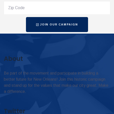
JOIN OUR CAMPAIGN
About
Be part of the movement and participate in building a
better future for New Orleans! Join this historic campaign
and stand up for the values that make our city great. Make
a difference.
Twitter