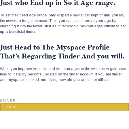
Just who End up in So it Age range.
To set their need age range, only disperse new slider kept or until you lay
the newest a long time need. Then you can just improve your age by
changing it into the twitter. Just as in facebook, minimal ages criteria to set
up a beneficial tinder.
Just Head to The Myspace Profile
That’s Regarding Tinder And you will.
When you improve your title and you can ages to the twitter, new guidance
tend to instantly become updated on the tinder account. If you are tinder
and myspace is linked, modifying how old you are is not difficult.
SHARE:
NONE