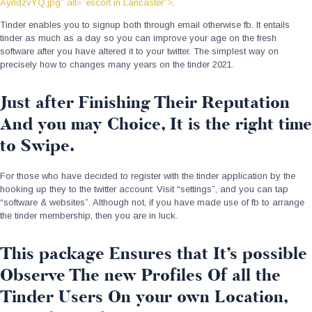
AyrIdzvYQ.jpg” alt=”escort in Lancaster”>
.
Tinder enables you to signup both through email otherwise fb. It entails
tinder as much as a day so you can improve your age on the fresh
software after you have altered it to your twitter. The simplest way on
precisely how to changes many years on the tinder 2021.
Just after Finishing Their Reputation
And you may Choice, It is the right time
to Swipe.
For those who have decided to register with the tinder application by the
hooking up they to the twitter account: Visit “settings”, and you can tap
“software & websites”. Although not, if you have made use of fb to arrange
the tinder membership, then you are in luck.
This package Ensures that It’s possible
Observe The new Profiles Of all the
Tinder Users On your own Location,