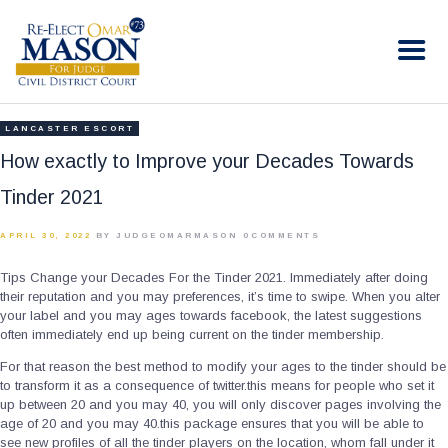
RE-ELECT OMAR MASON JUDGE
Election Campaign
HOME
LANCASTER ESCORT
BIO
How exactly to Improve your Decades Towards
CONTACT
Tinder 2021
VOLUNTEER
APRIL 30, 2022
BY JUDGEOMARMASON
0
COMMENTS
DONATE
Tips Change your Decades For the Tinder 2021. Immediately after doing
their reputation and you may preferences, it’s time to swipe. When you alter
your label and you may ages towards facebook, the latest suggestions
often immediately end up being current on the tinder membership.
For that reason the best method to modify your ages to the tinder should be
to transform it as a consequence of twitter.this means for people who set it
up between 20 and you may 40, you will only discover pages involving the
age of 20 and you may 40.this package ensures that you will be able to
see new profiles of all the tinder players on the location, whom fall under it