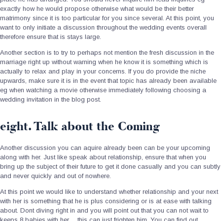
exactly how he would propose otherwise what would be their better
matrimony since it is too particular for you since several.
At this point, you
want to only initiate a discussion throughout the wedding events overall
therefore ensure that is stays large.
Another section is to try to perhaps not mention the fresh discussion in the
marriage right up without warning when he know it is something which is
actually to relax and play in your concerns. If you do provide the niche
upwards, make sure it is in the event that topic has already been available
eg when watching a movie otherwise immediately following choosing a
wedding invitation in the blog post.
eight. Talk about the Coming
Another discussion you can aquire already been can be your upcoming
along with her. Just like speak about relationship, ensure that when you
bring up the subject of their future to get it done casually and you can subtly
and never quickly and out of nowhere.
At this point we would like to understand whether relationship and your next
with her is something that he is plus considering or is at ease with talking
about. Dont diving right in and you will point out that you can not wait to
keeps 8 babies with her… this can just frighten him. You can find out