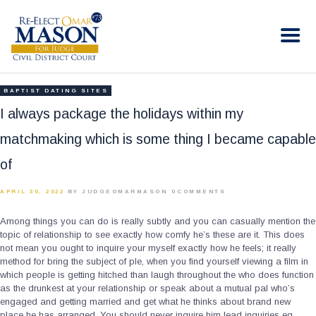
RE-ELECT OMAR MASON JUDGE
Election Campaign
HOME
BAPTIST DATING SITES
BIO
I always package the holidays within my
CONTACT
matchmaking which is some thing I became capable
VOLUNTEER
of
DONATE
APRIL 30, 2022
BY JUDGEOMARMASON
0
COMMENTS
Among things you can do is really subtly and you can casually mention the
topic of relationship to see exactly how comfy he’s these are it. This does
not mean you ought to inquire your myself exactly how he feels; it really
method for bring the subject of ple, when you find yourself viewing a film in
which people is getting hitched than laugh throughout the who does function
as the drunkest at your relationship or speak about a mutual pal who’s
engaged and getting married and get what he thinks about brand new
place he has arranged. You should never inquire him lead inquiries eg