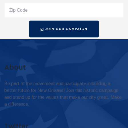
JOIN OUR CAMPAIGN
About
Be part of the movement and participate in building a
better future for New Orleans! Join this historic campaign
and stand up for the values that make our city great. Make
a difference.
Twitter