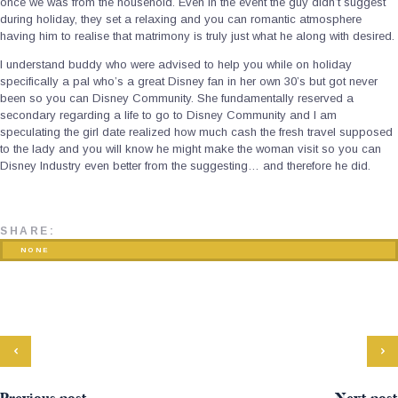
once we was from the household. Even in the event the guy didn’t suggest
during holiday, they set a relaxing and you can romantic atmosphere
having him to realise that matrimony is truly just what he along with desired.
I understand buddy who were advised to help you while on holiday
specifically a pal who’s a great Disney fan in her own 30’s but got never
been so you can Disney Community. She fundamentally reserved a
secondary regarding a life to go to Disney Community and I am
speculating the girl date realized how much cash the fresh travel supposed
to the lady and you will know he might make the woman visit so you can
Disney Industry even better from the suggesting… and therefore he did.
SHARE:
NONE