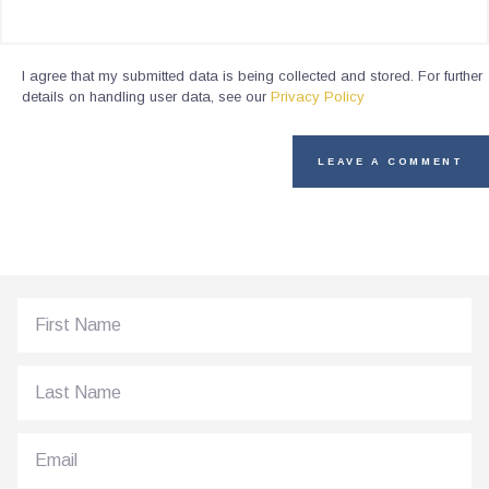
I agree that my submitted data is being collected and stored. For further
details on handling user data, see our
Privacy Policy