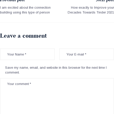
Previous post
Next post
I am excited about the connection
How exactly to Improve your
building using this type of person
Decades Towards Tinder 2021
Leave a comment
Save my name, email, and website in this browser for the next time I
comment.