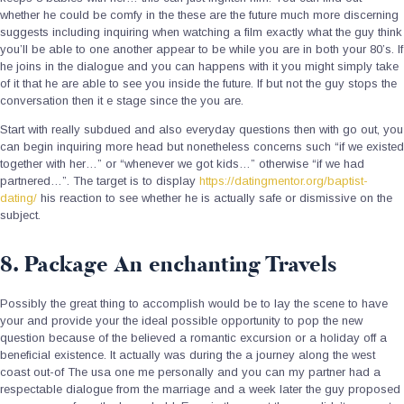
whether he could be comfy in the these are the future much more discerning
suggests including inquiring when watching a film exactly what the guy think
you’ll be able to one another appear to be while you are in both your 80’s. If
he joins in the dialogue and you can happens with it you might simply take
of it that he are able to see you inside the future. If but not the guy stops the
conversation then it e stage since the you are.
Start with really subdued and also everyday questions then with go out, you
can begin inquiring more head but nonetheless concerns such “if we existed
together with her…” or “whenever we got kids…” otherwise “if we had
partnered…”. The target is to display
https://datingmentor.org/baptist-
dating/
his reaction to see whether he is actually safe or dismissive on the
subject.
8. Package An enchanting Travels
Possibly the great thing to accomplish would be to lay the scene to have
your and provide your the ideal possible opportunity to pop the new
question because of the believed a romantic excursion or a holiday off a
beneficial existence. It actually was during the a journey along the west
coast out-of The usa one me personally and you can my partner had a
respectable dialogue from the marriage and a week later the guy proposed