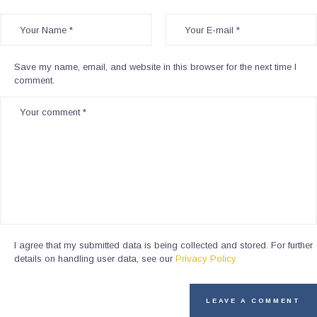
Save my name, email, and website in this browser for the next time I
comment.
I agree that my submitted data is being collected and stored. For further
details on handling user data, see our
Privacy Policy