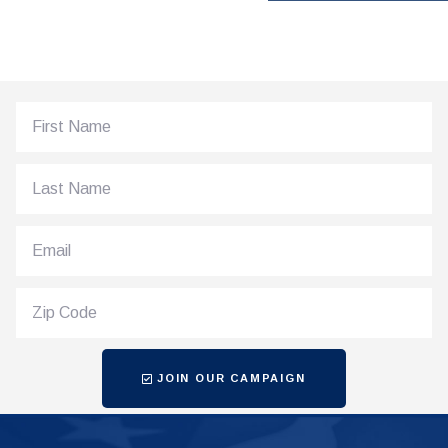
JOIN OUR CAMPAIGN