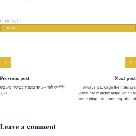
SHARE:
NONE
Previous post
Next post
ניקוי מכונת כביסה מעובש – सही रणनीति
I always package the holidays
चुनना
within my matchmaking which is
some thing I became capable of
Leave a comment