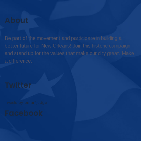
About
Be part of the movement and participate in building a
better future for New Orleans! Join this historic campaign
and stand up for the values that make our city great. Make
a difference.
Twitter
Tweets by omar4judge
Facebook