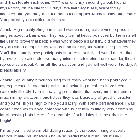
and that i locate each other. ****** was only my second go out. I found
myself only on the site for 14 days. We feel very bless, We’re today
involved and you may decided not to feel happier. Many thanks once more.
You probably are entitled to five star.
Atlanta High quality Single men and women is a great service to possess
singles about urban area. They really permit hectic positives by the tests all
the user to prove that people was whom people say it try, did whatever they
say obtained complete, as well as look like anyone within their pictures.
You’ll find usually new participants in order to satisfy – I would not do that
by myself. I’ve attempted so many internet! I attempted the remainder, these
represent the ideal. All-in-all, the a solution and you will well worth the day. A
pleasurable rv.
Atlanta Top quality American singles is really what has been portrayed in
my experience. I have met particular fascinating members have been
extremely friendly. I am not saying proclaiming that everyone has been a
match in my situation, nonetheless they was basically of good character
and you will is yes high to help you satisfy.
With some perseverance, I was
coordinated which have someone who is actually mutually very searching
for observing both better after a couple of schedules. Let the adventure
begin!
I’m as you – tried plain old dating routes (‘s the reason, single people
factors, meet-ups, etcetera.) however, hadn’t met a man I must say i