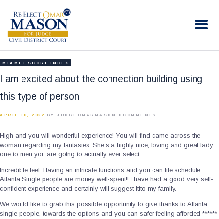
RE-ELECT OMAR MASON JUDGE
Election Campaign
HOME
MIAMI ESCORT INDEX
BIO
I am excited about the connection building using
CONTACT
this type of person
VOLUNTEER
APRIL 30, 2022
BY JUDGEOMARMASON
0
COMMENTS
DONATE
High and you will wonderful experience! You will find came across the
woman regarding my fantasies. She’s a highly nice, loving and great lady
one to men you are going to actually ever select.
Incredible feel. Having an intricate functions and you can life schedule
Atlanta Single people are money well-spent!! I have had a good very self-
confident experience and certainly will suggest Itito my family.
We would like to grab this possible opportunity to give thanks to Atlanta
single people, towards the options and you can safer feeling afforded ******