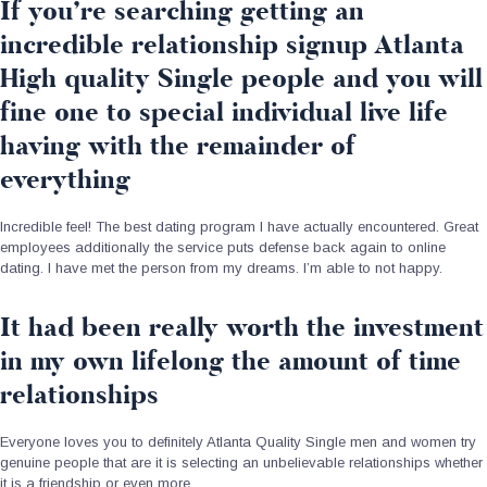
If you’re searching getting an
incredible relationship signup Atlanta
High quality Single people and you will
fine one to special individual live life
having with the remainder of
everything
Incredible feel! The best dating program I have actually encountered. Great
employees additionally the service puts defense back again to online
dating. I have met the person from my dreams. I’m able to not happy.
It had been really worth the investment
in my own lifelong the amount of time
relationships
Everyone loves you to definitely Atlanta Quality Single men and women try
genuine people that are it is selecting an unbelievable relationships whether
it is a friendship or even more.