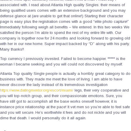
associated with. I read about Atlanta High quality Singles: their means of
being qualified users comes with an extensive background and you may
defense glance at (are unable to get that online!) Starting their character
page is easy plus the registration comes with a good “elite photo capture!”
Immediately following weigh all benefits – We entered. In this two weeks We
satisfied the person I’m able to spend the rest of my entire life with. Our
company is together now for 24 months and looking forward to growing old
with her in our new home. Super impact backed by “D” along with his party.
Many thanks!!
Top currency I previously invested. Failed to become happier. ***** is the
woman I became seeking and you will could not discovered by myself.
Atlanta Top quality Single people is actually a horribly great category to do
business with. They made me meet the love of living. I am able to have
never discover the lady instead of its tremendous investigation
https://www.datingmentor.org/escort/miami/
legs, their very cooperative and
you will top-notch group, and their compassionate emotions. Sure, you
have still got to accomplish all the base works oneself however, it is
instance price relationship at the pace! It vet men so you’re able to feel safe
and you will secure. He’s worthwhile it fees and do not nickle and you will
dime that death. I would personally do it all again.